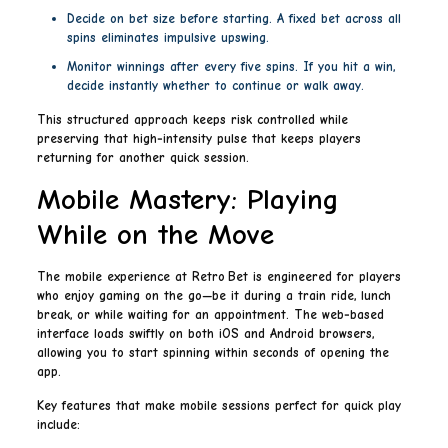
Decide on bet size before starting.
A fixed bet across all
spins eliminates impulsive upswing.
Monitor winnings after every five spins.
If you hit a win,
decide instantly whether to continue or walk away.
This structured approach keeps risk controlled while
preserving that high‑intensity pulse that keeps players
returning for another quick session.
Mobile Mastery: Playing
While on the Move
The mobile experience at Retro Bet is engineered for players
who enjoy gaming on the go—be it during a train ride, lunch
break, or while waiting for an appointment. The web‑based
interface loads swiftly on both iOS and Android browsers,
allowing you to start spinning within seconds of opening the
app.
Key features that make mobile sessions perfect for quick play
include: