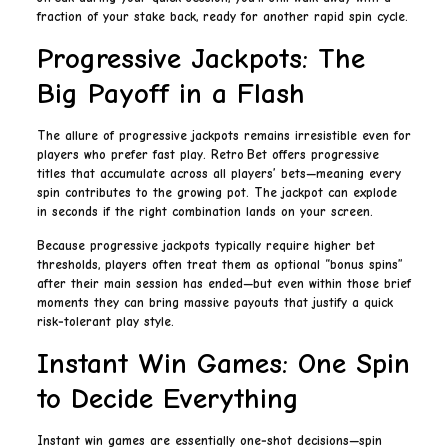
fraction of your stake back, ready for another rapid spin cycle.
Progressive Jackpots: The
Big Payoff in a Flash
The allure of progressive jackpots remains irresistible even for
players who prefer fast play. Retro Bet offers progressive
titles that accumulate across all players’ bets—meaning every
spin contributes to the growing pot. The jackpot can explode
in seconds if the right combination lands on your screen.
Because progressive jackpots typically require higher bet
thresholds, players often treat them as optional “bonus spins”
after their main session has ended—but even within those brief
moments they can bring massive payouts that justify a quick
risk‑tolerant play style.
Instant Win Games: One Spin
to Decide Everything
Instant win games are essentially one‑shot decisions—spin