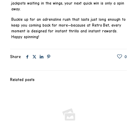
jackpots waiting in the wings, your next quick win is only a spin
away.
Buckle up for an adrenaline rush that lasts just long enough to
keep you coming back for more—because at Retro Bet, every
moment is designed for instant thrills and instant rewards.
Happy spinning!
Share
0
Related posts