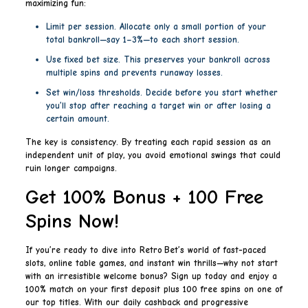
maximizing fun:
Limit per session.
Allocate only a small portion of your
total bankroll—say 1–3%—to each short session.
Use fixed bet size.
This preserves your bankroll across
multiple spins and prevents runaway losses.
Set win/loss thresholds.
Decide before you start whether
you’ll stop after reaching a target win or after losing a
certain amount.
The key is consistency. By treating each rapid session as an
independent unit of play, you avoid emotional swings that could
ruin longer campaigns.
Get 100% Bonus + 100 Free
Spins Now!
If you’re ready to dive into Retro Bet’s world of fast‑paced
slots, online table games, and instant win thrills—why not start
with an irresistible welcome bonus? Sign up today and enjoy a
100% match on your first deposit plus 100 free spins on one of
our top titles. With our daily cashback and progressive