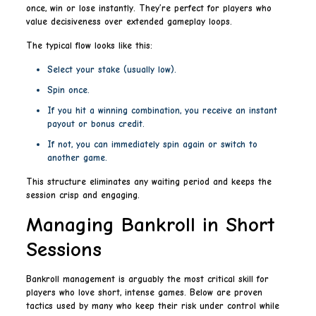
once, win or lose instantly. They’re perfect for players who
value decisiveness over extended gameplay loops.
The typical flow looks like this:
Select your stake (usually low).
Spin once.
If you hit a winning combination, you receive an instant
payout or bonus credit.
If not, you can immediately spin again or switch to
another game.
This structure eliminates any waiting period and keeps the
session crisp and engaging.
Managing Bankroll in Short
Sessions
Bankroll management is arguably the most critical skill for
players who love short, intense games. Below are proven
tactics used by many who keep their risk under control while