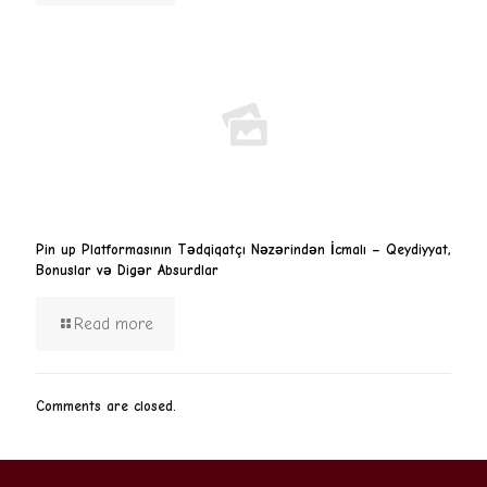
Pin up Platformasının Tədqiqatçı Nəzərindən İcmalı – Qeydiyyat,
Bonuslar və Digər Absurdlar
Read more
Comments are closed.