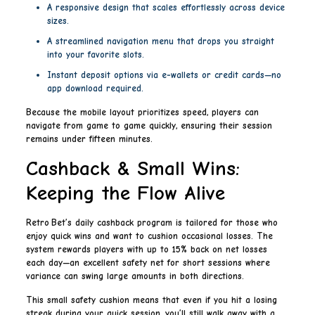
A responsive design that scales effortlessly across device
sizes.
A streamlined navigation menu that drops you straight
into your favorite slots.
Instant deposit options via e‑wallets or credit cards—no
app download required.
Because the mobile layout prioritizes speed, players can
navigate from game to game quickly, ensuring their session
remains under fifteen minutes.
Cashback & Small Wins:
Keeping the Flow Alive
Retro Bet’s daily cashback program is tailored for those who
enjoy quick wins and want to cushion occasional losses. The
system rewards players with up to 15% back on net losses
each day—an excellent safety net for short sessions where
variance can swing large amounts in both directions.
This small safety cushion means that even if you hit a losing
streak during your quick session, you’ll still walk away with a