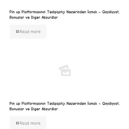
Pin up Platformasının Tədqiqatçı Nəzərindən İcmalı – Qeydiyyat,
Bonuslar və Digər Absurdlar
Read more
Pin up Platformasının Tədqiqatçı Nəzərindən İcmalı – Qeydiyyat,
Bonuslar və Digər Absurdlar
Read more