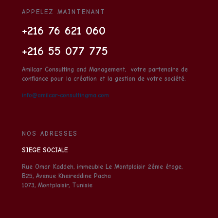
APPELEZ MAINTENANT
+216 76 621 060
+216 55 077 775
Amilcar Consulting and Management
, votre partenaire de
confiance pour la création et la gestion de votre société.
info@amilcar-consultingma.com
NOS ADRESSES
SIEGE SOCIALE
Rue Omar Kaddeh, immeuble Le Montplaisir 2éme étage,
B25, Avenue Kheireddine Pacha
1073, Montplaisir, Tunisie