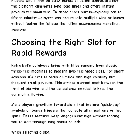
Players who thrive on quick bursts of action appreciate how
the platform eliminates long load times and offers instant
payouts for small wins. In these short bursts—typically ten to
fifteen minutes—players can accumulate multiple wins or losses
without feeling the fatigue that often accompanies marathon
sessions.
Choosing the Right Slot for
Rapid Rewards
Retro Bet’s catalogue brims with titles ranging from classic
three‑reel machines to modern five‑reel video slots. For short
sessions, it’s best to focus on titles with high volatility but
frequent small payouts. This strikes a sweet spot between the
thrill of big wins and the consistency needed to keep the
adrenaline flowing.
Many players gravitate toward slots that feature “quick‑pay”
symbols or bonus triggers that activate after just one or two
spins. These features keep engagement high without forcing
you to wait through long bonus rounds.
When selecting a slot: