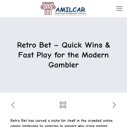
Retro Bet – Quick Wins &
Fast Play for the Modern
Gambler
Retro Bet has carved a niche for itself in the crowded online
casino landscape by catering to players who crave instant