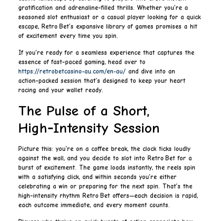
gratification and adrenaline‑filled thrills. Whether you’re a
seasoned slot enthusiast or a casual player looking for a quick
escape, Retro Bet’s expansive library of games promises a hit
of excitement every time you spin.
If you’re ready for a seamless experience that captures the
essence of fast‑paced gaming, head over to
https://retrobetcasino-au.com/en-au/
and dive into an
action‑packed session that’s designed to keep your heart
racing and your wallet ready.
The Pulse of a Short,
High‑Intensity Session
Picture this: you’re on a coffee break, the clock ticks loudly
against the wall, and you decide to slot into Retro Bet for a
burst of excitement. The game loads instantly, the reels spin
with a satisfying click, and within seconds you’re either
celebrating a win or preparing for the next spin. That’s the
high‑intensity rhythm Retro Bet offers—each decision is rapid,
each outcome immediate, and every moment counts.