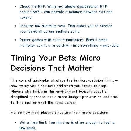
Check the RTP.
While not always disclosed, an RTP
around 95% + can provide a balance between risk and
reward.
Look for low minimum bets.
This allows you to stretch
your bankroll across multiple spins.
Prefer games with built‑in multipliers.
Even a small
multiplier can turn a quick win into something memorable.
Timing Your Bets: Micro
Decisions That Matter
The core of quick‑play strategy lies in micro‑decision timing—
how swiftly you place bets and when you decide to stop.
Players who thrive in this environment typically adopt a
disciplined approach: set a micro‑budget per session and stick
to it no matter what the reels deliver.
Here’s how most players structure their micro decisions:
Set a time limit.
Ten minutes is often enough to test a
few spins.