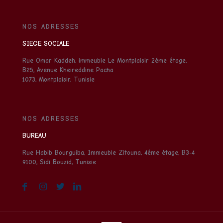
NOS ADRESSES
SIEGE SOCIALE
Rue Omar Kaddeh, immeuble Le Montplaisir 2éme étage,
B25, Avenue Kheireddine Pacha
1073, Montplaisir, Tunisie
NOS ADRESSES
BUREAU
Rue Habib Bourguiba, Immeuble Zitouna, 4éme étage, B3-4
9100, Sidi Bouzid, Tunisie