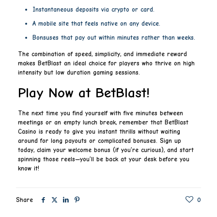
Instantaneous deposits via crypto or card.
A mobile site that feels native on any device.
Bonsuses that pay out within minutes rather than weeks.
The combination of speed, simplicity, and immediate reward
makes BetBlast an ideal choice for players who thrive on high
intensity but low duration gaming sessions.
Play Now at BetBlast!
The next time you find yourself with five minutes between
meetings or an empty lunch break, remember that BetBlast
Casino is ready to give you instant thrills without waiting
around for long payouts or complicated bonuses. Sign up
today, claim your welcome bonus (if you’re curious), and start
spinning those reels—you’ll be back at your desk before you
know it!
Share
0