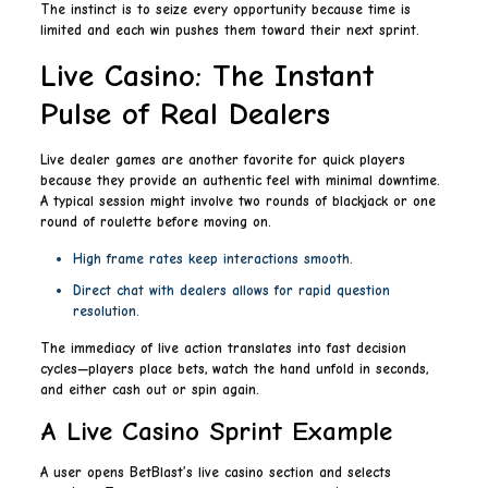
The instinct is to seize every opportunity because time is
limited and each win pushes them toward their next sprint.
Live Casino: The Instant
Pulse of Real Dealers
Live dealer games are another favorite for quick players
because they provide an authentic feel with minimal downtime.
A typical session might involve two rounds of blackjack or one
round of roulette before moving on.
High frame rates keep interactions smooth.
Direct chat with dealers allows for rapid question
resolution.
The immediacy of live action translates into fast decision
cycles—players place bets, watch the hand unfold in seconds,
and either cash out or spin again.
A Live Casino Sprint Example
A user opens BetBlast’s live casino section and selects