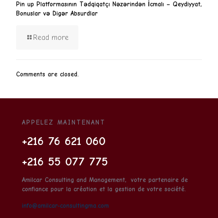
Pin up Platformasının Tədqiqatçı Nəzərindən İcmalı – Qeydiyyat,
Bonuslar və Digər Absurdlar
Read more
Comments are closed.
APPELEZ MAINTENANT
+216 76 621 060
+216 55 077 775
Amilcar Consulting and Management
, votre partenaire de
confiance pour la création et la gestion de votre société.
info@amilcar-consultingma.com