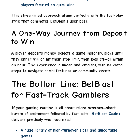
players focused on quick wins.
This streamlined approach aligns perfectly with the fast‑play
style that dominates BetBlast’s user base.
A One‑Way Journey from Deposit
to Win
A player deposits money, selects a game instantly, plays until
they either win or hit their stop limit, then logs off—all within
an hour. The experience is linear and efficient, with no extra
steps to navigate social features or community events.
The Bottom Line: BetBlast
for Fast‑Track Gamblers
If your gaming routine is all about micro‑sessions—short
bursts of excitement followed by fast exits—
BetBlast Casino
delivers precisely what you need:
A huge library of high‑turnover slots and quick table
games.