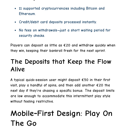
11 supported cryptocurrencies including Bitcoin and
Ethereum.
Credit/debit card deposits processed instantly.
No fees on withdrawals—just a short waiting period for
security checks.
Players can deposit as little as €20 and withdraw quickly when
they win, keeping their bankroll fresh for the next sprint.
The Deposits that Keep the Flow
Alive
A typical quick‑session user might deposit €50 in their first
visit, play a handful of spins, and then add another €20 the
next day if they’re chasing a specific bonus. The deposit limits
are low enough to accommodate this intermittent play style
without feeling restrictive.
Mobile‑First Design: Play On
The Go