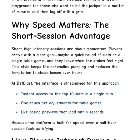
playground for those who want to hit the jackpot in a matter
of minutes and then log off with a grin.
Why Speed Matters: The
Short‑Session Advantage
Short, high‑intensity sessions are about momentum. Players
arrive with a clear goal—maybe a quick round of slots or a
single table game—and they leave when the stakes feel right.
This style keeps the adrenaline pumping and reduces the
temptation to chase losses over hours.
At BetBlast, the interface is streamlined for this approach:
Instant access to the top 10 slots in a single click.
One‑touch bet adjustments for table games.
Live casino previews that load within seconds.
Because the platform is built for speed, even a half‑hour
session feels satisfying.