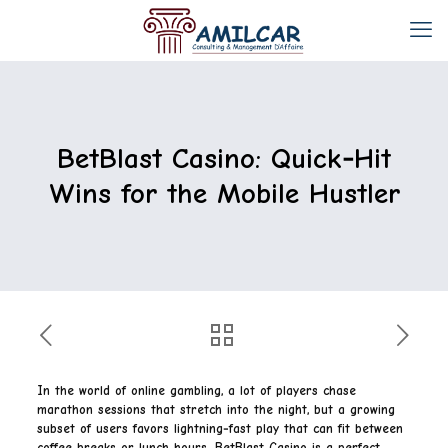
BetBlast Casino: Quick‑Hit
Wins for the Mobile Hustler
In the world of online gambling, a lot of players chase
marathon sessions that stretch into the night, but a growing
subset of users favors lightning‑fast play that can fit between
coffee breaks or lunch hours. BetBlast Casino is a perfect