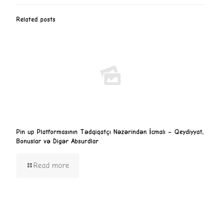
Related posts
Pin up Platformasının Tədqiqatçı Nəzərindən İcmalı – Qeydiyyat,
Bonuslar və Digər Absurdlar
Read more