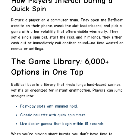
How Players Interact During a
Quick Spin
Picture a player on a commuter train. They open the BetBlast
website on their phone, check the slot leaderboard, and pick a
game with a low volatility that offers visible wins early. They
set a single spin bet, start the reel, and if it lands, they either
cash out or immediately roll another round—no time wasted on
menus or settings.
The Game Library: 6,000+
Options in One Tap
BetBlast boasts a library that rivals large land‑based casinos,
yet it’s all organized for instant gratification. Players can jump
straight into:
Fast‑pay slots with minimal hold.
Classic roulette with quick spin times.
Live dealer games that begin within 15 seconds.
When you’re playing short bursts, you don’t have time to