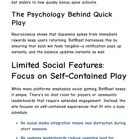
bet sliders to how quickly bonus spins activate.
The Psychology Behind Quick
Play
Neuroscience shows that dopamine spikes from immediate
rewards keep users returning. BetBlast harnesses this by
ensuring that each win feels tangible—a notification pops up
instantly, and the balance updates instantly as well.
Limited Social Features:
Focus on Self‑Contained Play
While many platforms emphasize social gaming, BetBlast keeps
it simple. There’s no chat room for players or community
leaderboards that require extended engagement. Instead, the
site focuses on self‑contained experiences that fit into a busy
schedule.
No social media integration means less distraction during
short sessions.
No complex leaderboards reduce cognitive load for