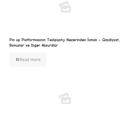
Pin up Platformasının Tədqiqatçı Nəzərindən İcmalı – Qeydiyyat,
Bonuslar və Digər Absurdlar
Read more