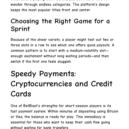
wander through endless categories. The platform’s design
keeps the most popular titles front and center.
Choosing the Right Game for a
Sprint
Because of the sheer variety, a player might test out two or
three slots in a row to see which one offers quick payouts. A
common pattern is to start with a medium‑volatility slot—
enough excitement without long waiting periods—and then
switch if the first one feels sluggish.
Speedy Payments:
Cryptocurrencies and Credit
Cards
One of BetBlast’s strengths for short‑session players is its
fast payment system. Within minutes of depositing using Bitcoin
or Visa, the balance is ready for play. This immediacy is
essential for those who want to keep their cash flow going
without waiting for bank transfers.