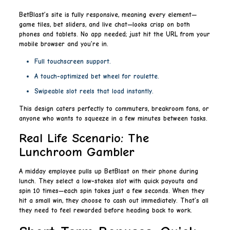
BetBlast’s site is fully responsive, meaning every element—
game tiles, bet sliders, and live chat—looks crisp on both
phones and tablets. No app needed; just hit the URL from your
mobile browser and you’re in.
Full touchscreen support.
A touch‑optimized bet wheel for roulette.
Swipeable slot reels that load instantly.
This design caters perfectly to commuters, breakroom fans, or
anyone who wants to squeeze in a few minutes between tasks.
Real Life Scenario: The
Lunchroom Gambler
A midday employee pulls up BetBlast on their phone during
lunch. They select a low‑stakes slot with quick payouts and
spin 10 times—each spin takes just a few seconds. When they
hit a small win, they choose to cash out immediately. That’s all
they need to feel rewarded before heading back to work.