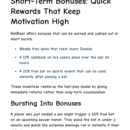
Short‑Term Bonuses: Quick
Rewards That Keep
Motivation High
BetBlast offers bonuses that can be earned and cashed out in
short bursts:
Weekly free spins that reset every Sunday.
A 10% cashback on live casino plays over the last 24
hours.
A 20% free bet on sports events that can be used
instantly after placing a bet.
These incentives reinforce the fast‑play model by giving
immediate returns rather than long‑term accumulation.
Bursting Into Bonuses
A player who just landed a win might trigger a 20% free bet
on an upcoming soccer match. They place the bet in under a
minute and watch the potential winnings roll in instantly if their