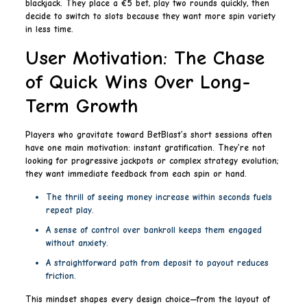
blackjack. They place a €5 bet, play two rounds quickly, then
decide to switch to slots because they want more spin variety
in less time.
User Motivation: The Chase
of Quick Wins Over Long-
Term Growth
Players who gravitate toward BetBlast’s short sessions often
have one main motivation: instant gratification. They’re not
looking for progressive jackpots or complex strategy evolution;
they want immediate feedback from each spin or hand.
The thrill of seeing money increase within seconds fuels
repeat play.
A sense of control over bankroll keeps them engaged
without anxiety.
A straightforward path from deposit to payout reduces
friction.
This mindset shapes every design choice—from the layout of