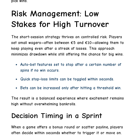
pick wins.
Risk Management: Low
Stakes for High Turnover
The short‑session strategy thrives on controlled risk. Players
set small wagers—often between €5 and €10—allowing them to
keep playing even after a streak of losses. This approach
minimizes drawdown while still offering the chance for big wins.
Auto‑bet features set to stop after a certain number of
spins if no win occurs.
Quick stop‑loss limits can be toggled within seconds.
Bets can be increased only after hitting a threshold win.
The result is a balanced experience where excitement remains
high without overwhelming bankrolls.
Decision Timing in a Sprint
When a game offers a bonus round or scatter payline, players
often decide within seconds whether to trigger it or move on.