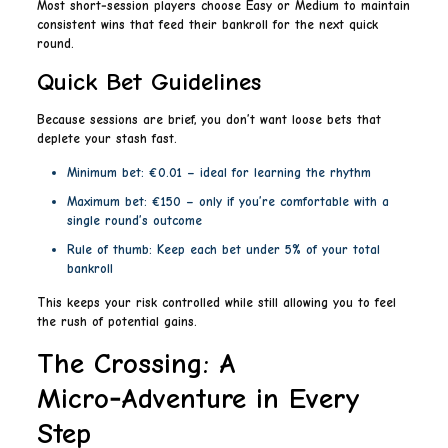
Most short‑session players choose Easy or Medium to maintain
consistent wins that feed their bankroll for the next quick
round.
Quick Bet Guidelines
Because sessions are brief, you don’t want loose bets that
deplete your stash fast.
Minimum bet: €0.01 – ideal for learning the rhythm
Maximum bet: €150 – only if you’re comfortable with a
single round’s outcome
Rule of thumb: Keep each bet under 5% of your total
bankroll
This keeps your risk controlled while still allowing you to feel
the rush of potential gains.
The Crossing: A
Micro‑Adventure in Every
Step