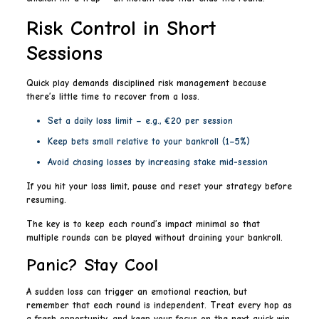
Risk Control in Short
Sessions
Quick play demands disciplined risk management because
there’s little time to recover from a loss.
Set a daily loss limit – e.g., €20 per session
Keep bets small relative to your bankroll (1–5%)
Avoid chasing losses by increasing stake mid‑session
If you hit your loss limit, pause and reset your strategy before
resuming.
The key is to keep each round’s impact minimal so that
multiple rounds can be played without draining your bankroll.
Panic? Stay Cool
A sudden loss can trigger an emotional reaction, but
remember that each round is independent. Treat every hop as
a fresh opportunity, and keep your focus on the next quick win