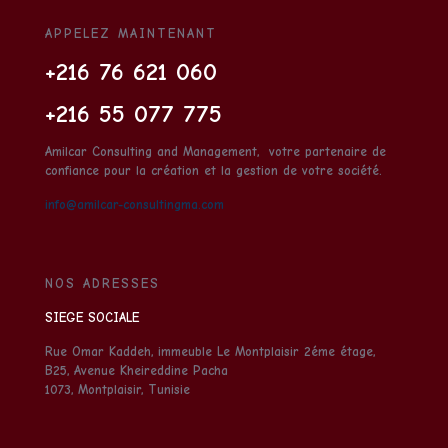
APPELEZ MAINTENANT
+216 76 621 060
+216 55 077 775
Amilcar Consulting and Management
, votre partenaire de
confiance pour la création et la gestion de votre société.
info@amilcar-consultingma.com
NOS ADRESSES
SIEGE SOCIALE
Rue Omar Kaddeh, immeuble Le Montplaisir 2éme étage,
B25, Avenue Kheireddine Pacha
1073, Montplaisir, Tunisie