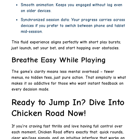
Smooth animation:
Keeps you engaged without lag even
on older devices.
Synchronized session data:
Your progress carries across
devices if you prefer to switch between phone and tablet
mid‑session.
This fluid experience aligns perfectly with short play bursts;
just launch, set your bet, and start hopping over obstacles.
Breathe Easy While Playing
The game’s clarity means less mental overhead – fewer
menus, no hidden fees, just pure action. That simplicity is what
makes it so addictive for those who want instant feedback on
every decision made.
Ready to Jump In? Dive Into
Chicken Road Now!
If you’re craving fast thrills and love having full control over
each moment, Chicken Road offers exactly that: quick rounds,
clear win/loss signals, and an intuitive interface that works on