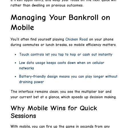
rather than dwelling on previous outcomes.
Managing Your Bankroll on
Mobile
You’ll often find yourself playing
Chicken Road
on your phone
during commutes or lunch breaks, so mobile efficiency matters.
Touch controls let you tap to hop or cash out instantly
Low data usage keeps costs down when on cellular
networks
Battery‑friendly design means you can play longer without
draining power
The interface remains clean; you see the multiplier bar and
your current bet at a glance, which speeds up decision making.
Why Mobile Wins for Quick
Sessions
With mobile, you can fire up the game in seconds from any