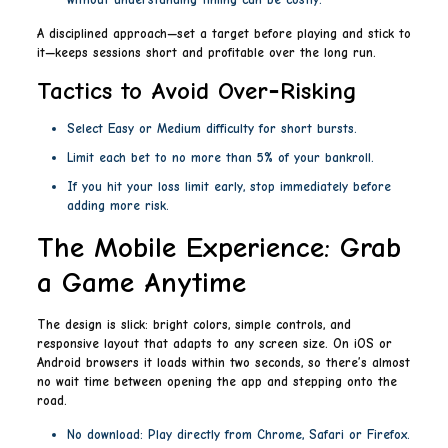
A disciplined approach—set a target before playing and stick to
it—keeps sessions short and profitable over the long run.
Tactics to Avoid Over‑Risking
Select Easy or Medium difficulty for short bursts.
Limit each bet to no more than 5% of your bankroll.
If you hit your loss limit early, stop immediately before
adding more risk.
The Mobile Experience: Grab
a Game Anytime
The design is slick: bright colors, simple controls, and
responsive layout that adapts to any screen size. On iOS or
Android browsers it loads within two seconds, so there’s almost
no wait time between opening the app and stepping onto the
road.
No download:
Play directly from Chrome, Safari or Firefox.