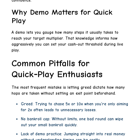
confidence.
Why Demo Matters for Quick
Play
A demo lets you gauge how many steps it usually takes to
reach your target multiplier. That knowledge informs how
aggressively you can set your cash‑out threshold during live
play.
Common Pitfalls for
Quick‑Play Enthusiasts
The most frequent mistake is letting greed dictate how many
hops are taken without setting an exit point beforehand.
Greed:
Trying to chase 5x or 10x when you’re only aiming
for 2x often leads to unnecessary losses.
No bankroll cap:
Without limits, one bad round can wipe
out your small bankroll quickly.
Lack of demo practice:
Jumping straight into real money
without understanding timing can be costly.