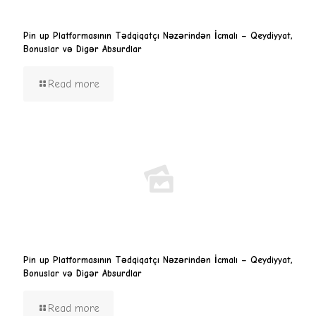
Pin up Platformasının Tədqiqatçı Nəzərindən İcmalı – Qeydiyyat,
Bonuslar və Digər Absurdlar
Read more
Pin up Platformasının Tədqiqatçı Nəzərindən İcmalı – Qeydiyyat,
Bonuslar və Digər Absurdlar
Read more