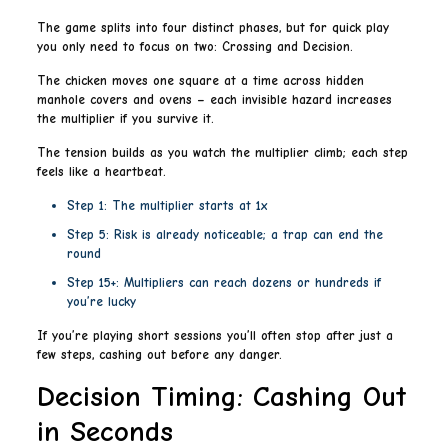
The game splits into four distinct phases, but for quick play
you only need to focus on two: Crossing and Decision.
The chicken moves one square at a time across hidden
manhole covers and ovens – each invisible hazard increases
the multiplier if you survive it.
The tension builds as you watch the multiplier climb; each step
feels like a heartbeat.
Step 1: The multiplier starts at 1x
Step 5: Risk is already noticeable; a trap can end the
round
Step 15+: Multipliers can reach dozens or hundreds if
you’re lucky
If you’re playing short sessions you’ll often stop after just a
few steps, cashing out before any danger.
Decision Timing: Cashing Out
in Seconds