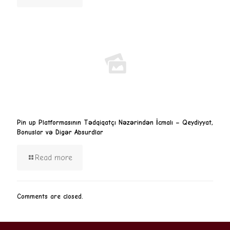
Pin up Platformasının Tədqiqatçı Nəzərindən İcmalı – Qeydiyyat,
Bonuslar və Digər Absurdlar
Read more
Comments are closed.