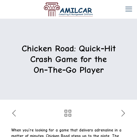
Chicken Road: Quick‑Hit
Crash Game for the
On‑The‑Go Player
When you’re looking for a game that delivers adrenaline in a
matter of minutes, Chicken Road steps up to the plate. The