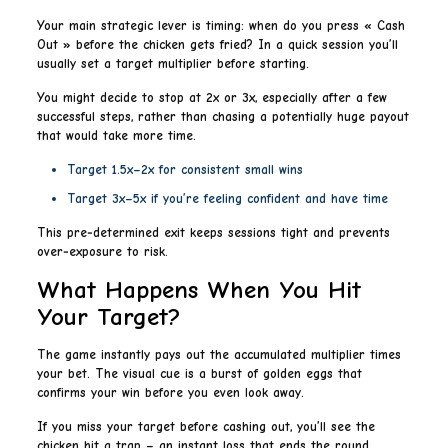
Your main strategic lever is timing: when do you press « Cash
Out » before the chicken gets fried? In a quick session you’ll
usually set a target multiplier before starting.
You might decide to stop at 2x or 3x, especially after a few
successful steps, rather than chasing a potentially huge payout
that would take more time.
Target 1.5x–2x for consistent small wins
Target 3x–5x if you’re feeling confident and have time
This pre‑determined exit keeps sessions tight and prevents
over‑exposure to risk.
What Happens When You Hit
Your Target?
The game instantly pays out the accumulated multiplier times
your bet. The visual cue is a burst of golden eggs that
confirms your win before you even look away.
If you miss your target before cashing out, you’ll see the
chicken hit a trap – an instant loss that ends the round.