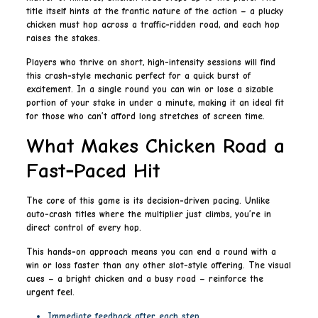
title itself hints at the frantic nature of the action – a plucky
chicken must hop across a traffic‑ridden road, and each hop
raises the stakes.
Players who thrive on short, high‑intensity sessions will find
this crash‑style mechanic perfect for a quick burst of
excitement. In a single round you can win or lose a sizable
portion of your stake in under a minute, making it an ideal fit
for those who can’t afford long stretches of screen time.
What Makes Chicken Road a
Fast‑Paced Hit
The core of this game is its decision‑driven pacing. Unlike
auto‑crash titles where the multiplier just climbs, you’re in
direct control of every hop.
This hands‑on approach means you can end a round with a
win or loss faster than any other slot‑style offering. The visual
cues – a bright chicken and a busy road – reinforce the
urgent feel.
Immediate feedback after each step