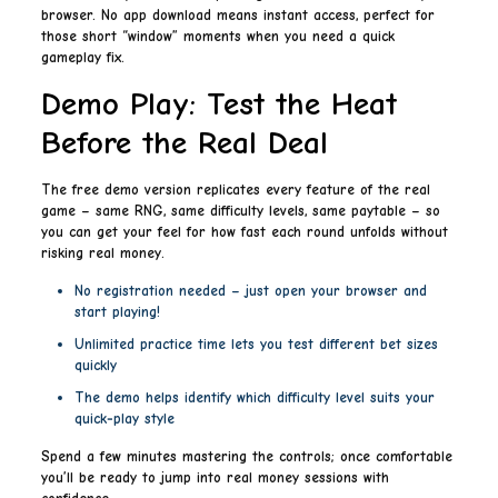
browser. No app download means instant access, perfect for
those short “window” moments when you need a quick
gameplay fix.
Demo Play: Test the Heat
Before the Real Deal
The free demo version replicates every feature of the real
game – same RNG, same difficulty levels, same paytable – so
you can get your feel for how fast each round unfolds without
risking real money.
No registration needed – just open your browser and
start playing!
Unlimited practice time lets you test different bet sizes
quickly
The demo helps identify which difficulty level suits your
quick‑play style
Spend a few minutes mastering the controls; once comfortable
you’ll be ready to jump into real money sessions with