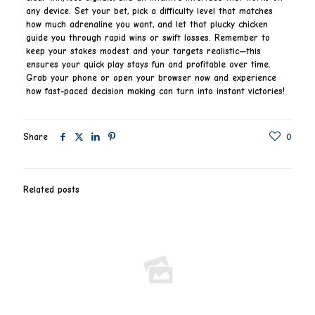
any device. Set your bet, pick a difficulty level that matches
how much adrenaline you want, and let that plucky chicken
guide you through rapid wins or swift losses. Remember to
keep your stakes modest and your targets realistic—this
ensures your quick play stays fun and profitable over time.
Grab your phone or open your browser now and experience
how fast-paced decision making can turn into instant victories!
Share
0
Related posts