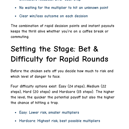
No waiting for the multiplier to hit an unknown point
Clear win/loss outcome on each decision
The combination of rapid decision points and instant payouts
keeps the thrill alive whether you’re on a coffee break or
commuting.
Setting the Stage: Bet &
Difficulty for Rapid Rounds
Before the chicken sets off you decide how much to risk and
which level of danger to face.
Four difficulty options exist: Easy (24 steps), Medium (22
steps), Hard (20 steps) and Hardcore (15 steps). The higher
the level, the quicker the potential payoff but also the higher
the chance of hitting a trap.
Easy: Lower risk, smaller multipliers
Hardcore: Highest risk, best possible multipliers